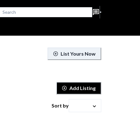
List Yours Now
Add Listing
Sort by