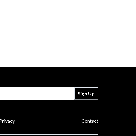
Sign Up
Privacy
Contact