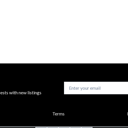
sts with new listings
Terms