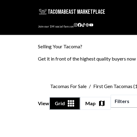
TacomaBeast Marketplace
Join our
1M
social fans on
Selling Your Tacoma?
Get it in front of the highest quality buyers now
Tacomas For Sale
/
First Gen Tacomas 
Filters
View
Grid
Map