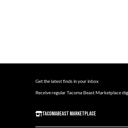
Get the latest finds in your inbox
Receive regular Tacoma Beast Marketplace dige
TacomaBeast Marketplace