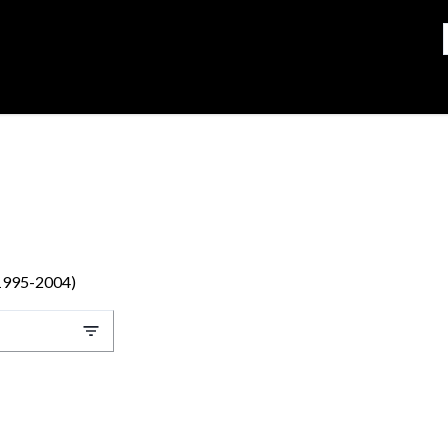
(1995-2004)